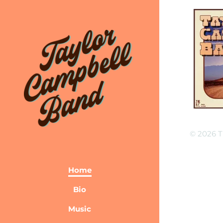
© 2026 T
Home
Bio
Music