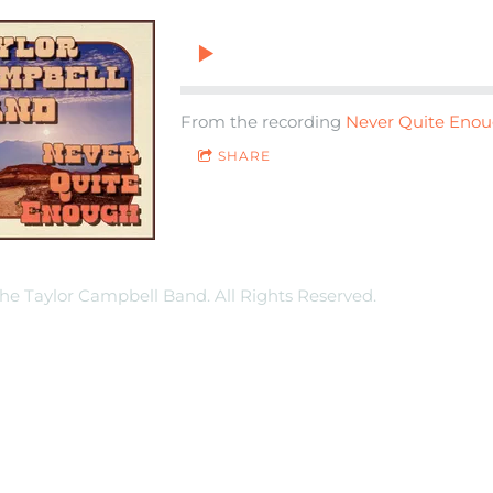
From the recording
Never Quite Eno
SHARE
he Taylor Campbell Band. All Rights Reserved.
Terms