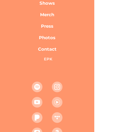
Shows
Merch
Press
Photos
Contact
EPK