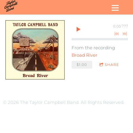
0:00
/
???
From the recording
Broad River
$1.00
SHARE
© 2026 The Taylor Campbell Band. All Rights Reserved.
Terms