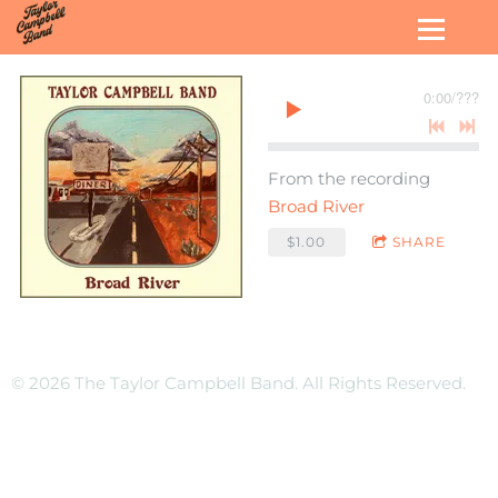
0:00
/
???
From the recording
Broad River
$1.00
SHARE
© 2026 The Taylor Campbell Band. All Rights Reserved.
Terms